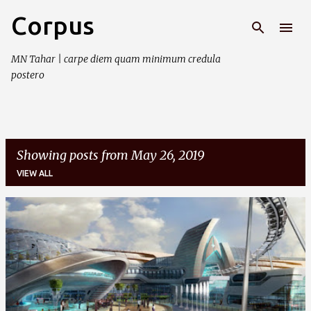
Corpus
Skip to main content
MN Tahar | carpe diem quam minimum credula
postero
Showing posts from May 26, 2019
VIEW ALL
P
o
s
t
s