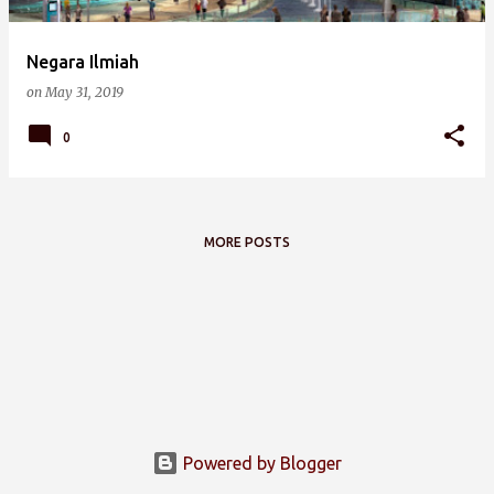
Negara Ilmiah
on
May 31, 2019
0
MORE POSTS
Powered by Blogger