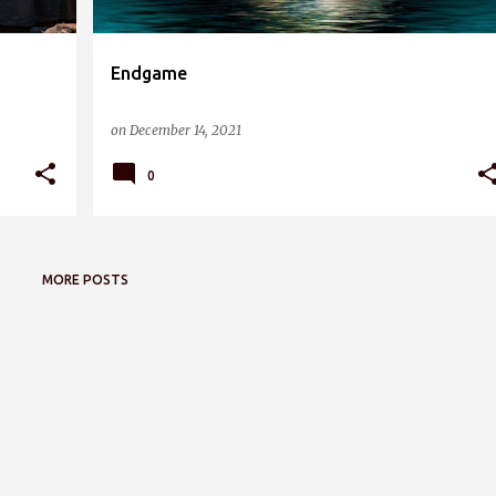
Endgame
on
December 14, 2021
0
MORE POSTS