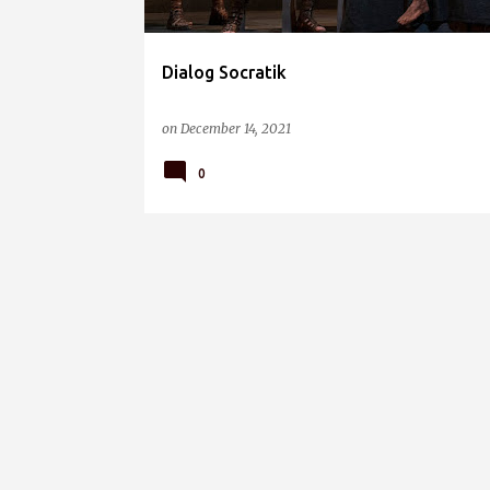
Dialog Socratik
on
December 14, 2021
0