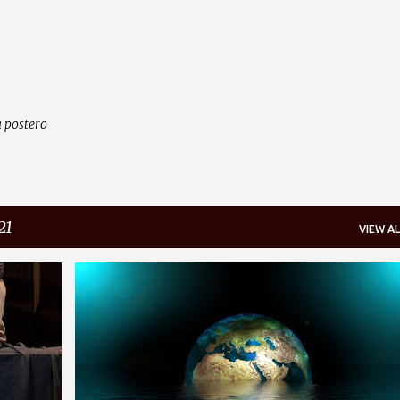
Skip to main content
 postero
21
VIEW AL