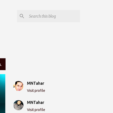
L
MNTahar
Visit profile
MNTahar
Visit profile