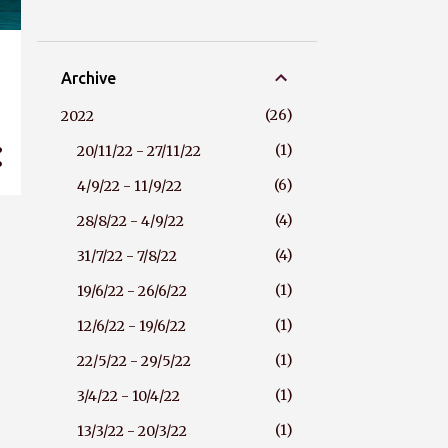
Archive
26
2022
1
20/11/22 - 27/11/22
6
4/9/22 - 11/9/22
4
28/8/22 - 4/9/22
4
31/7/22 - 7/8/22
1
19/6/22 - 26/6/22
1
12/6/22 - 19/6/22
1
22/5/22 - 29/5/22
1
3/4/22 - 10/4/22
1
13/3/22 - 20/3/22