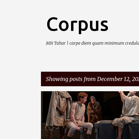
Corpus
MN Tahar | carpe diem quam minimum credula
Showing posts from December 12, 20
P
o
s
t
s