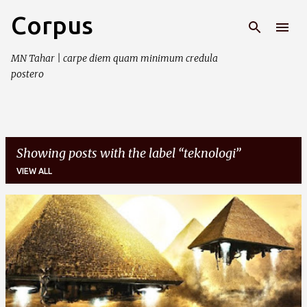
Corpus
Skip to main content
MN Tahar | carpe diem quam minimum credula
postero
Showing posts with the label
teknologi
VIEW ALL
P
o
s
t
s