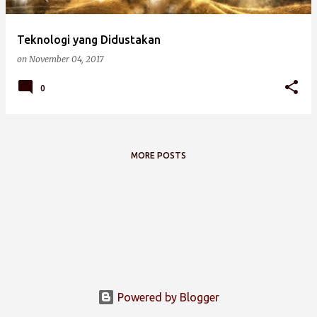
Teknologi yang Didustakan
on
November 04, 2017
0
MORE POSTS
Powered by Blogger