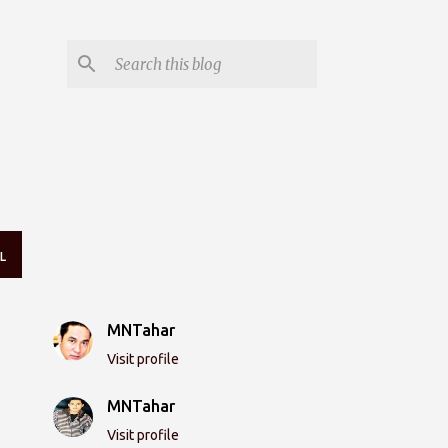
L
MNTahar
Visit profile
MNTahar
Visit profile