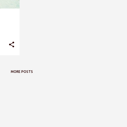
MORE POSTS