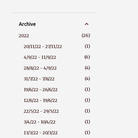
Archive
26
2022
1
20/11/22 - 27/11/22
6
4/9/22 - 11/9/22
4
28/8/22 - 4/9/22
4
31/7/22 - 7/8/22
1
19/6/22 - 26/6/22
1
12/6/22 - 19/6/22
1
22/5/22 - 29/5/22
1
3/4/22 - 10/4/22
1
13/3/22 - 20/3/22