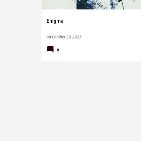
Enigma
on
October 29, 2021
0