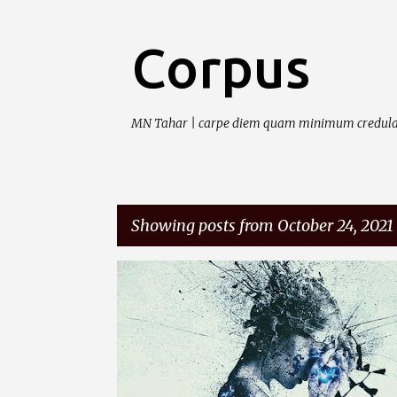
Corpus
MN Tahar | carpe diem quam minimum credula
Showing posts from October 24, 2021
P
o
s
t
s