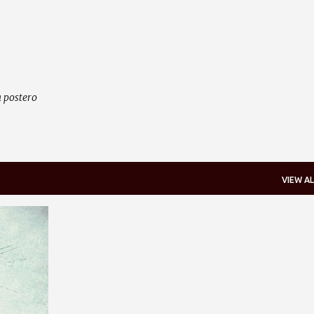
Skip to main content
 postero
VIEW AL