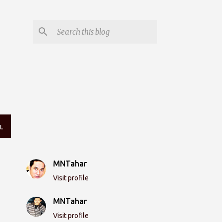
L
MNTahar
Visit profile
MNTahar
Visit profile