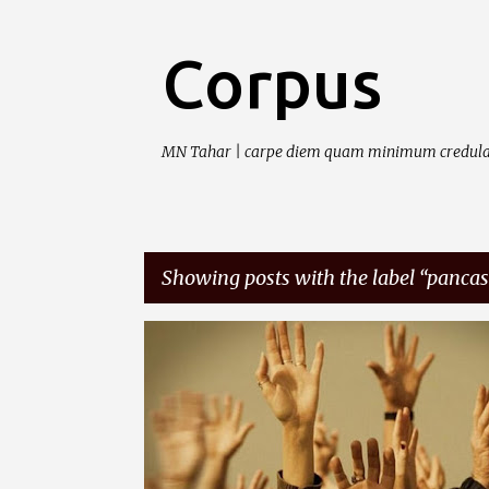
Corpus
MN Tahar | carpe diem quam minimum credula
Showing posts with the label
pancas
P
DASARNEGARA
IDEOLOGI
PANCASILA
o
s
t
s