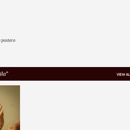
Skip to main content
 postero
ila
VIEW AL
+
1