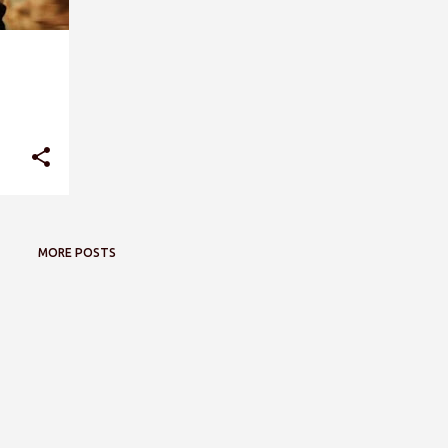
MORE POSTS