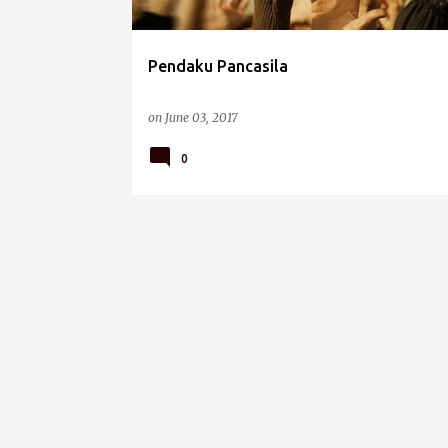
Pendaku Pancasila
on
June 03, 2017
0