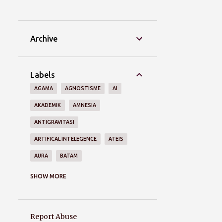
Archive
Labels
AGAMA
AGNOSTISME
AI
AKADEMIK
AMNESIA
ANTIGRAVITASI
ARTIFICAL INTELEGENCE
ATEIS
AURA
BATAM
BRAIN
BUDAYA
COVID-19
SHOW MORE
DASARNEGARA
DEJA VU
DELUSIWAKTU
DEMOKRASI
Report Abuse